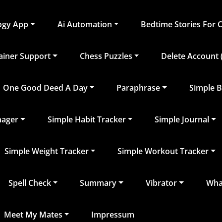
logy App
Ai Automation
Bedtime Stories For 
rainer Support
Chess Puzzles
Delete Account (
One Good Deed A Day
Paraphrase
Simple B
nager
Simple Habit Tracker
Simple Journal
Simple Weight Tracker
Simple Workout Tracker
Spell Check
Summary
Vibrator
What
Meet My Mates
Impressum