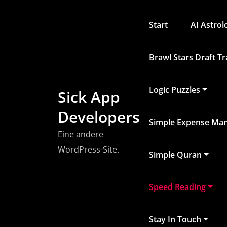
Zum
Inhalt
Start
AI Astro
springen
Brawl Stars Draft T
Logic Puzzles
Sick App
Developers
Simple Expense Ma
Eine andere
WordPress-Site.
Simple Quran
Speed Reading
Stay In Touch