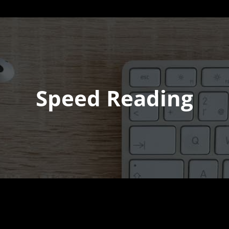
Speed Reading