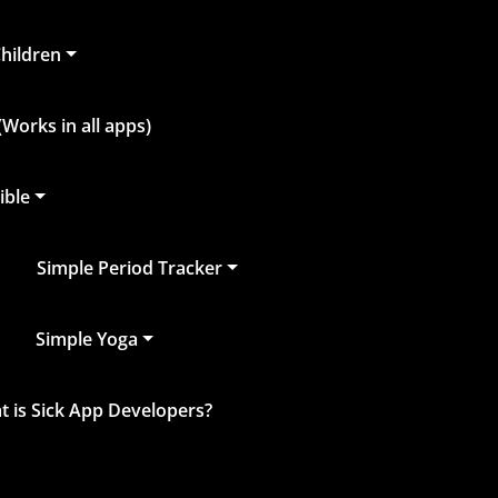
Children
Works in all apps)
ible
Simple Period Tracker
Simple Yoga
 is Sick App Developers?