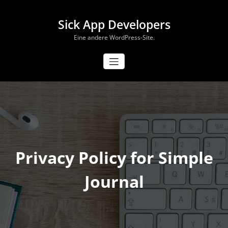
Zum
Inhalt
Sick App Developers
springen
Eine andere WordPress-Site.
Privacy Policy for Simple
Journal