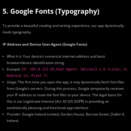
5. Google Fonts (Typography)
To provide a beautiful reading and writing experience, our app dynamically
loads typography.
IP Address and Device User-Agent (Google Fonts)
What it is:
Your device’s numerical internet address and basic
browser/device identification string.
Example:
,
IP: 203.0.113.45
User-Agent: Dalvik/2.1.0 (Linux; U;
Android 13; Pixel 7)
Usage:
The first time you open the app, it may dynamically fetch font files
from Google’s servers. During this process, Google temporarily receives
your IP address to route the font files to your device. The legal basis for
this is our Legitimate Interest (Art. 6(1)(f) GDPR) in providing an
aesthetically pleasing and functional app interface.
Provider:
Google Ireland Limited, Gordon House, Barrow Street, Dublin 4,
Ireland.