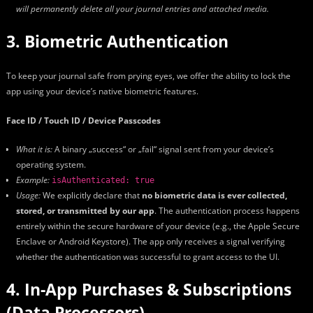
will permanently delete all your journal entries and attached media.
3. Biometric Authentication
To keep your journal safe from prying eyes, we offer the ability to lock the
app using your device’s native biometric features.
Face ID / Touch ID / Device Passcodes
What it is:
A binary „success“ or „fail“ signal sent from your device’s
operating system.
Example:
isAuthenticated: true
Usage:
We explicitly declare that
no biometric data is ever collected,
stored, or transmitted by our app
. The authentication process happens
entirely within the secure hardware of your device (e.g., the Apple Secure
Enclave or Android Keystore). The app only receives a signal verifying
whether the authentication was successful to grant access to the UI.
4. In-App Purchases & Subscriptions
(Data Processors)