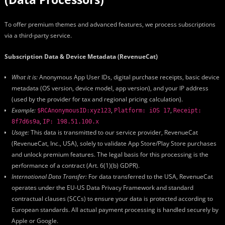
To offer premium themes and advanced features, we process subscriptions
via a third-party service.
Subscription Data & Device Metadata (RevenueCat)
What it is:
Anonymous App User IDs, digital purchase receipts, basic device
metadata (OS version, device model, app version), and your IP address
(used by the provider for tax and regional pricing calculation).
Example:
,
,
$RCAnonymousID:xyz123
Platform: iOS 17
Receipt:
,
8f7d6s9a
IP: 198.51.100.x
Usage:
This data is transmitted to our service provider, RevenueCat
(RevenueCat, Inc., USA), solely to validate App Store/Play Store purchases
and unlock premium features. The legal basis for this processing is the
performance of a contract (Art. 6(1)(b) GDPR).
International Data Transfer:
For data transferred to the USA, RevenueCat
operates under the EU-US Data Privacy Framework and standard
contractual clauses (SCCs) to ensure your data is protected according to
European standards. All actual payment processing is handled securely by
Apple or Google.