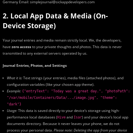
Germany Email: simplejournal@sickappdevelopers.com
2. Local App Data & Media (On-
Device Storage)
Your journal entries and media remain strictly local. We, the developers,
have
zero access
to your private thoughts and photos. This data is never
transmitted to any external servers operated by us.
Journal Entries, Photos, and Settings
What it is:
Text strings (your entries), media files (attached photos), and
configuration variables (like your chosen app theme).
Example:
{"entryText": "Today was a great day.", "photoPath":
"/var/mobile/Containers/Data/.../image.jpg", "theme":
"dark"}
Usage:
This data is saved directly to your device’s storage using high-
performance local databases (
and
) and your device’s local app
Hive
Isar
documents directory. Because it never leaves your phone, we do not
process your personal data.
Please note: Deleting the app from your device