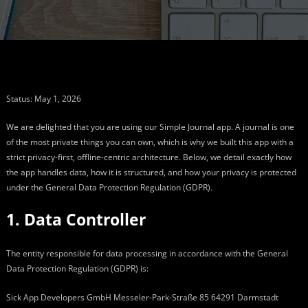
Status: May 1, 2026
We are delighted that you are using our Simple Journal app. A journal is one
of the most private things you can own, which is why we built this app with a
strict privacy-first, offline-centric architecture. Below, we detail exactly how
the app handles data, how it is structured, and how your privacy is protected
under the General Data Protection Regulation (GDPR).
1. Data Controller
The entity responsible for data processing in accordance with the General
Data Protection Regulation (GDPR) is:
Sick App Developers GmbH Messeler-Park-Straße 85 64291 Darmstadt