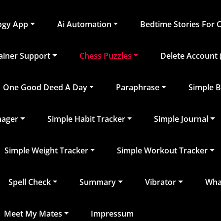
logy App
Ai Automation
Bedtime Stories For 
rainer Support
Chess Puzzles
Delete Account (
One Good Deed A Day
Paraphrase
Simple B
nager
Simple Habit Tracker
Simple Journal
Simple Weight Tracker
Simple Workout Tracker
Spell Check
Summary
Vibrator
What
Meet My Mates
Impressum