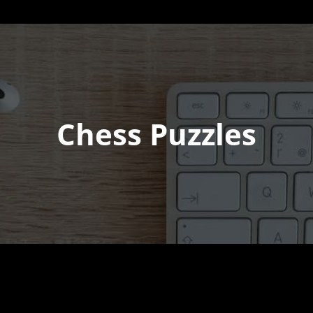
Chess Puzzles