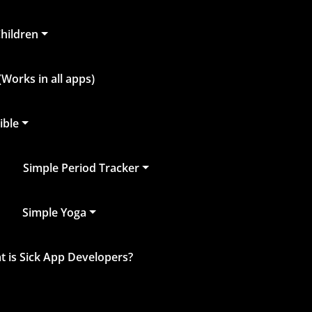
Children
Works in all apps)
ible
Simple Period Tracker
Simple Yoga
 is Sick App Developers?