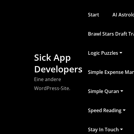
Zum
Inhalt
Start
AI Astro
springen
Brawl Stars Draft T
Logic Puzzles
Sick App
Developers
Simple Expense Ma
Eine andere
WordPress-Site.
Simple Quran
Speed Reading
Stay In Touch